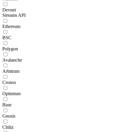
Devnet
Streams API
Ethereum
BSC
Polygon
Avalanche
Arbitrum
Cronos
Optimism
Base
Gnosis
Chiliz