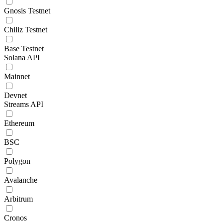
Gnosis Testnet
Chiliz Testnet
Base Testnet
Solana API
Mainnet
Devnet
Streams API
Ethereum
BSC
Polygon
Avalanche
Arbitrum
Cronos