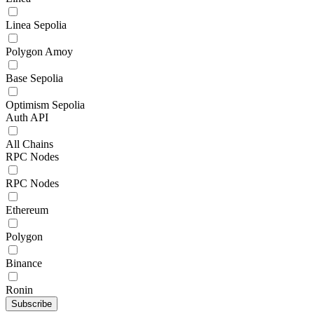
Linea Sepolia
Polygon Amoy
Base Sepolia
Optimism Sepolia
Auth API
All Chains
RPC Nodes
RPC Nodes
Ethereum
Polygon
Binance
Ronin
Subscribe