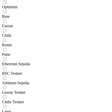
Optimism
Base
Gnosis
Chiliz
Ronin
Pulse
Ethereum Sepolia
BSC Testnet
Arbitrum Sepolia
Gnosis Testnet
Chiliz Testnet
Linea