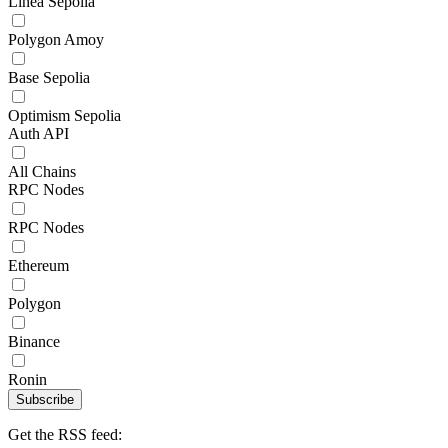
Linea Sepolia
Polygon Amoy
Base Sepolia
Optimism Sepolia
Auth API
All Chains
RPC Nodes
RPC Nodes
Ethereum
Polygon
Binance
Ronin
Subscribe
Get the RSS feed: