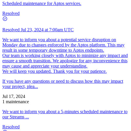
Scheduled maintenance for Aptos services.
Resolved
Resolved
Jul 23, 2024 at 7:00am UTC
We want to inform you about a potential service disruption on
Monday due to changes enforced by the Aptos platform. This may
result in some temporary downtime to Aptos endpoints.
Our team is working closely with Aptos to minimize any impact and
ensure a smooth transition. We apologize for any inconvenience this
may cause and appreciate your understanding.
We will keep you updated. Thank you for your patience.
If you have any questions or need to discuss how this may impact
your project, plea...
Jul 17, 2024
1 maintenance
We want to inform you about a 5-minutes scheduled maintenance to
our Streams ...
Resolved