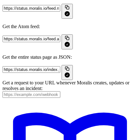
Get the Atom feed:
Get the entire status page as JSON:
Get a request to your URL whenever Moralis creates, updates or
resolves an incident: