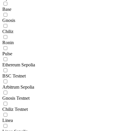
Base
Gnosis
Chiliz
Ronin
Pulse
Ethereum Sepolia
BSC Testnet
Arbitrum Sepolia
Gnosis Testnet
Chiliz Testnet
Linea