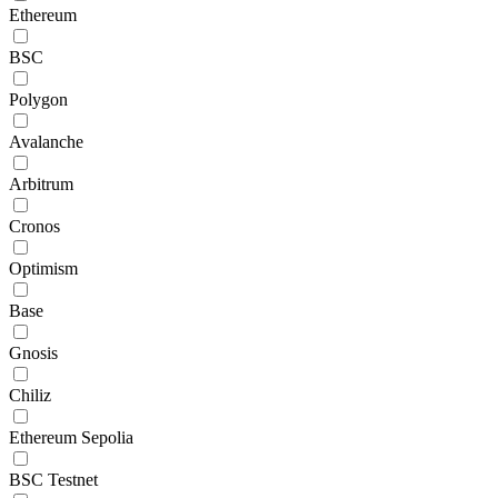
Ethereum
BSC
Polygon
Avalanche
Arbitrum
Cronos
Optimism
Base
Gnosis
Chiliz
Ethereum Sepolia
BSC Testnet