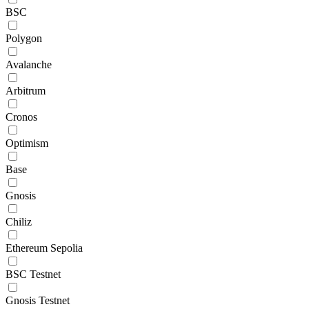
BSC
Polygon
Avalanche
Arbitrum
Cronos
Optimism
Base
Gnosis
Chiliz
Ethereum Sepolia
BSC Testnet
Gnosis Testnet