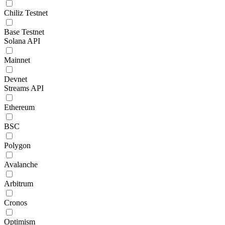
Chiliz Testnet
Base Testnet
Solana API
Mainnet
Devnet
Streams API
Ethereum
BSC
Polygon
Avalanche
Arbitrum
Cronos
Optimism