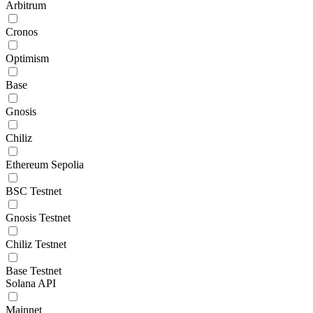
Arbitrum
Cronos
Optimism
Base
Gnosis
Chiliz
Ethereum Sepolia
BSC Testnet
Gnosis Testnet
Chiliz Testnet
Base Testnet
Solana API
Mainnet