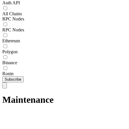
Auth API
All Chains
RPC Nodes
RPC Nodes
Ethereum
Polygon
Binance
Ronin
Subscribe
Maintenance