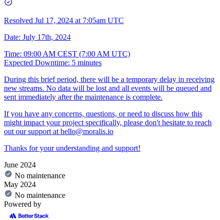
Resolved
Jul 17, 2024 at 7:05am UTC
Date: July 17th, 2024
Time: 09:00 AM CEST (7:00 AM UTC)
Expected Downtime: 5 minutes
During this brief period, there will be a temporary delay in receiving
new streams. No data will be lost and all events will be queued and
sent immediately after the maintenance is complete.
If you have any concerns, questions, or need to discuss how this
might impact your project specifically, please don't hesitate to reach
out our support at
hello@moralis.io
Thanks for your understanding and support!
June 2024
No maintenance
May 2024
No maintenance
Powered by