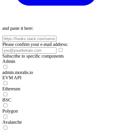
and paste it here:
Please confirm your e-mail address:
Subscribe to specific components
Admin
admin.moralis.io
EVM API
Ethereum
BSC
Polygon
Avalanche