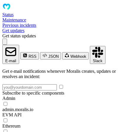
Status
Maintenance
Previous incidents
Get updates
Get status updates
RSS
JSON
Webhook
E-mail
Slack
Get e-mail notifications whenever Moralis creates, updates or
resolves an incident:
Subscribe to specific components
Admin
admin.moralis.io
EVM API
Ethereum