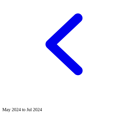
May 2024 to Jul 2024