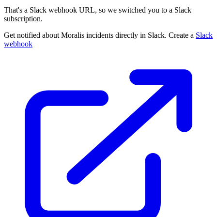
That's a Slack webhook URL, so we switched you to a Slack
subscription.
Get notified about Moralis incidents directly in Slack. Create a
Slack
webhook