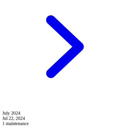
July 2024
Jul 22, 2024
1 maintenance