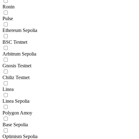
Ronin
Pulse
Ethereum Sepolia
BSC Testnet
Arbitrum Sepolia
Gnosis Testnet
Chiliz Testnet
Linea
Linea Sepolia
Polygon Amoy
Base Sepolia
Optimism Sepolia