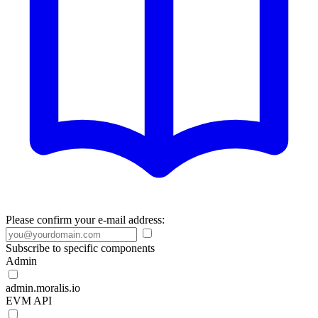
Please confirm your e-mail address:
Subscribe to specific components
Admin
admin.moralis.io
EVM API